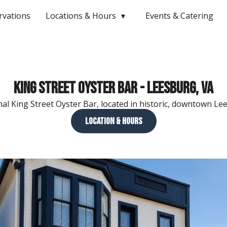
rvations
Locations & Hours
Events & Catering
King Street Oyster Bar - Leesburg, VA
nal King Street Oyster Bar, located in historic, downtown Le
Location & Hours