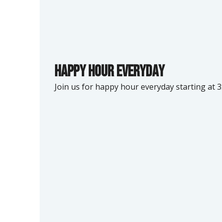
Happy hour Everyday
Join us for happy hour everyday starting at 3