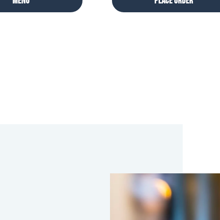
Menu
Place Order