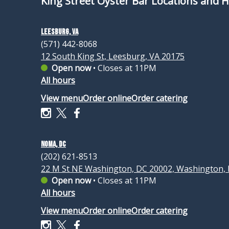
King Street Oyster Bar Locations and 
Leesburg, VA
(571) 442-8068
12 South King St, Leesburg, VA 20175
Open now
•
Closes at 11PM
All hours
View menu
Order online
Order catering
NoMa, DC
(202) 621-8513
22 M St NE Washington, DC 20002, Washington,
Open now
•
Closes at 11PM
All hours
View menu
Order online
Order catering