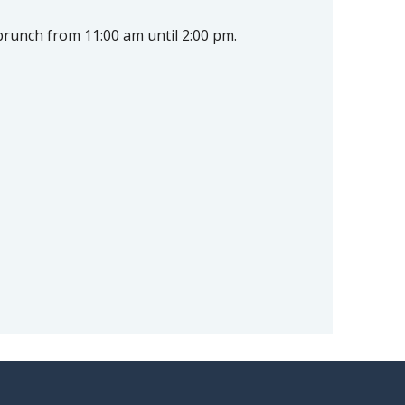
brunch from 11:00 am until 2:00 pm.