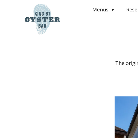
Menus
Rese
The origi