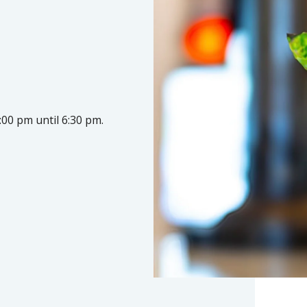
:00 pm until 6:30 pm.