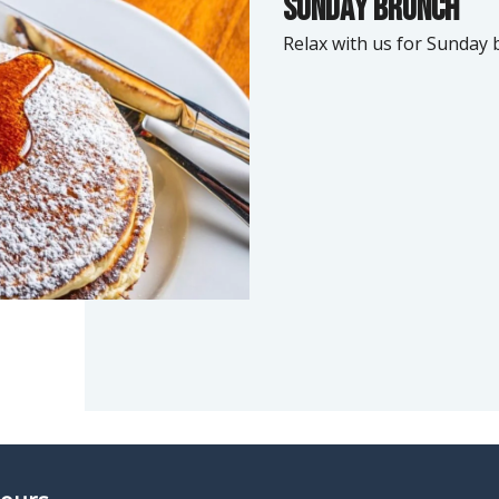
Sunday brunch
Relax with us for Sunday 