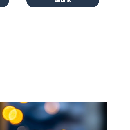
Catering