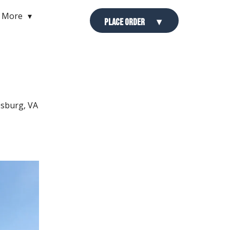
More
Place Order
esburg, VA