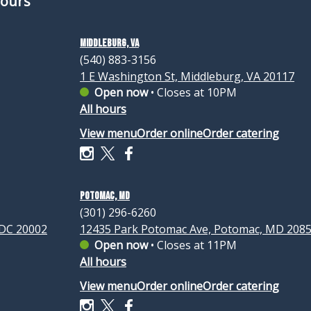
Hours
Middleburg, VA
(540) 883-3156
1 E Washington St, Middleburg, VA 20117
Open now
•
Closes at 10PM
All hours
View menu
Order online
Order catering
Potomac, MD
(301) 296-6260
 DC 20002
12435 Park Potomac Ave, Potomac, MD 208
Open now
•
Closes at 11PM
All hours
View menu
Order online
Order catering