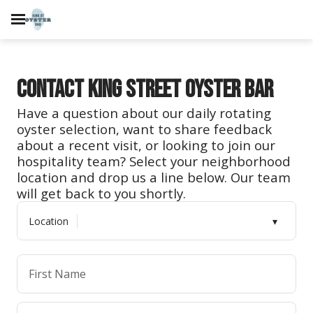
Contact King Street Oyster Bar
Have a question about our daily rotating
oyster selection, want to share feedback
about a recent visit, or looking to join our
hospitality team? Select your neighborhood
location and drop us a line below. Our team
will get back to you shortly.
Location
First Name