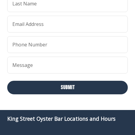
Last Name
Email Address
Phone Number
Message
Submit
King Street Oyster Bar Locations and Hours