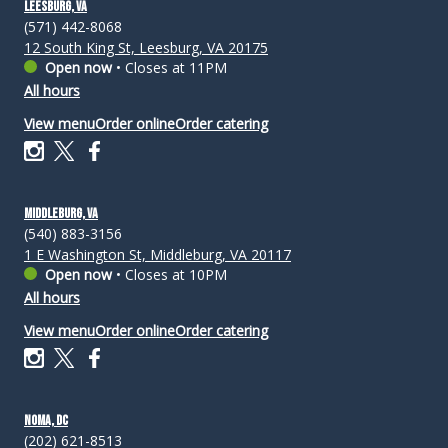
Leesburg, VA
(571) 442-8068
12 South King St, Leesburg, VA 20175
Open now
•
Closes at 11PM
All hours
View menu
Order online
Order catering
Middleburg, VA
(540) 883-3156
1 E Washington St, Middleburg, VA 20117
Open now
•
Closes at 10PM
All hours
View menu
Order online
Order catering
NoMa, DC
(202) 621-8513