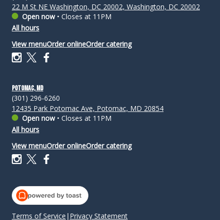
22 M St NE Washington, DC 20002, Washington, DC 20002
Open now
•
Closes at 11PM
All hours
View menu
Order online
Order catering
Potomac, MD
(301) 296-6260
12435 Park Potomac Ave, Potomac, MD 20854
Open now
•
Closes at 11PM
All hours
View menu
Order online
Order catering
Terms of Service
|
Privacy Statement