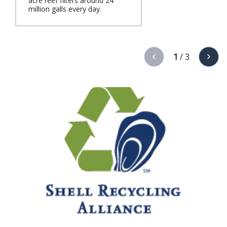
acre reef filters around 24
million galls every day.
1
/
3