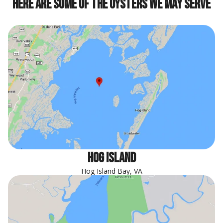
Here are some of the oysters we may serve
hog island
Hog Island Bay, VA