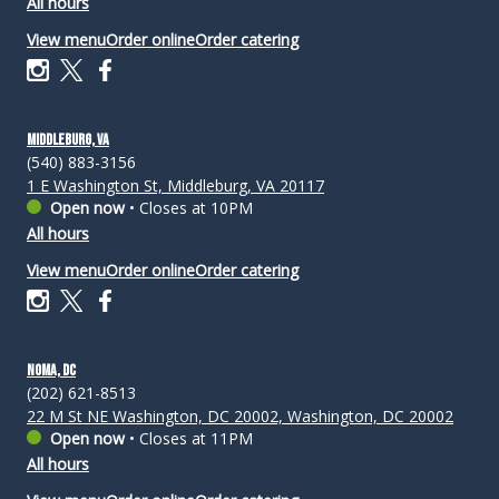
All hours
View menu
Order online
Order catering
Middleburg, VA
(540) 883-3156
1 E Washington St, Middleburg, VA 20117
Open now
•
Closes at 10PM
All hours
View menu
Order online
Order catering
NoMa, DC
(202) 621-8513
22 M St NE Washington, DC 20002, Washington, DC 20002
Open now
•
Closes at 11PM
All hours