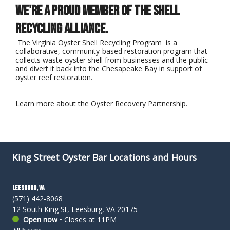
We're a proud member of the Shell
Recycling Alliance.
The
Virginia Oyster Shell Recycling Program
is a
collaborative, community-based restoration program that
collects waste oyster shell from businesses and the public
and divert it back into the Chesapeake Bay in support of
oyster reef restoration.
Learn more about the
Oyster Recovery Partnership
.
King Street Oyster Bar Locations and Hours
Leesburg, VA
(571) 442-8068
12 South King St, Leesburg, VA 20175
Open now
•
Closes at 11PM