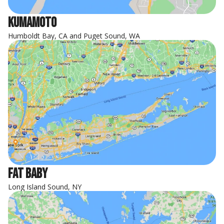
Kumamoto
Humboldt Bay, CA and Puget Sound, WA
Fat Baby
Long Island Sound, NY