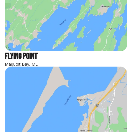
Flying Point
Maquoit Bay, ME