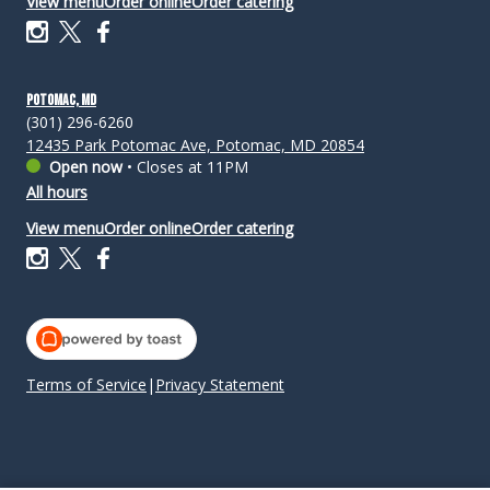
View menu
Order online
Order catering
Potomac, MD
(301) 296-6260
12435 Park Potomac Ave, Potomac, MD 20854
Open now
•
Closes at 11PM
All hours
View menu
Order online
Order catering
Terms of Service
|
Privacy Statement