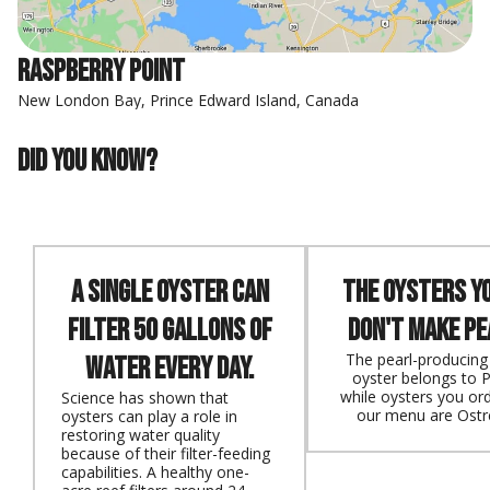
Raspberry Point
New London Bay, Prince Edward Island, Canada
Did you know?
A single oyster can
The oysters y
filter 50 gallons of
don't make pe
The pearl-producing 
water every day.
oyster belongs to P
while oysters you or
Science has shown that
our menu are Ostr
oysters can play a role in
restoring water quality
because of their filter-feeding
capabilities. A healthy one-