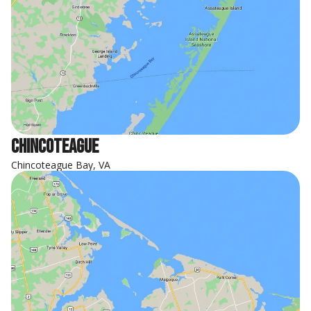
Chincoteague
Chincoteague Bay, VA