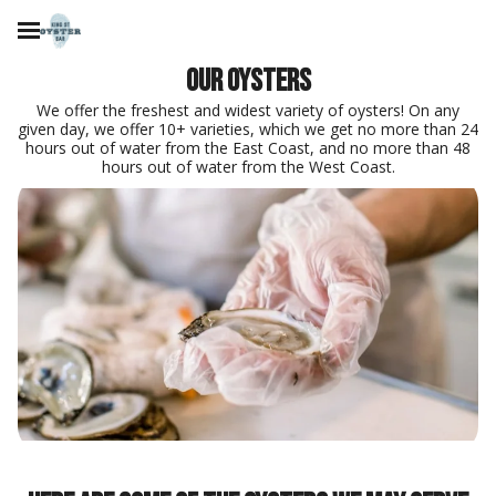
Our oysters
We offer the freshest and widest variety of oysters! On any
given day, we offer 10+ varieties, which we get no more than 24
hours out of water from the East Coast, and no more than 48
hours out of water from the West Coast.