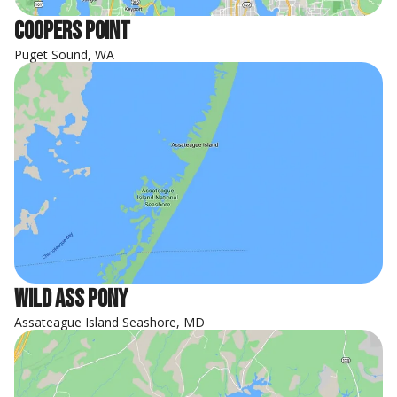
Coopers Point
Puget Sound, WA
Wild Ass Pony
Assateague Island Seashore, MD