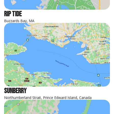
Rip Tide
Buzzards Bay, MA
Sunberry
Northumberland Strait, Prince Edward Island, Canada