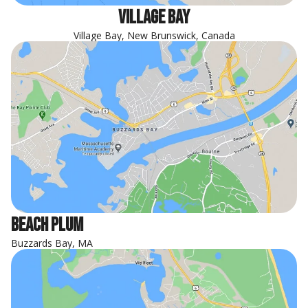
Village Bay
Village Bay, New Brunswick, Canada
Beach Plum
Buzzards Bay, MA