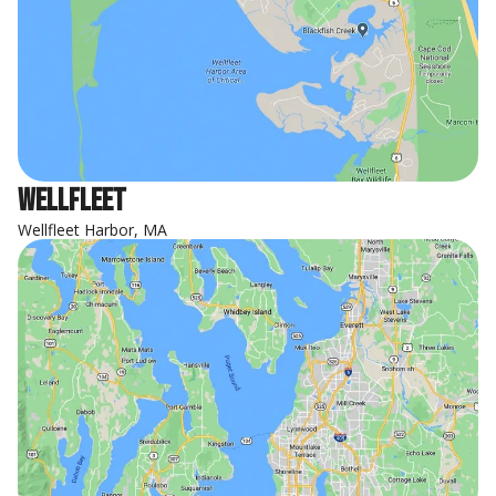
Wellfleet
Wellfleet Harbor, MA