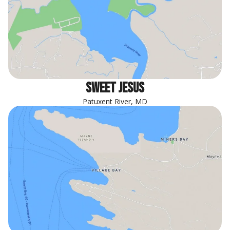
sweet jesus
Patuxent River, MD