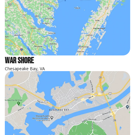
War Shore
Chesapeake Bay, VA